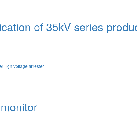
ication of 35kV series produ
er
High voltage arrester
 monitor