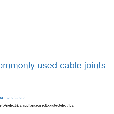
commonly used cable joints
ter manufacturer
:Anelectricalapplianceusedtoprotectelectrical