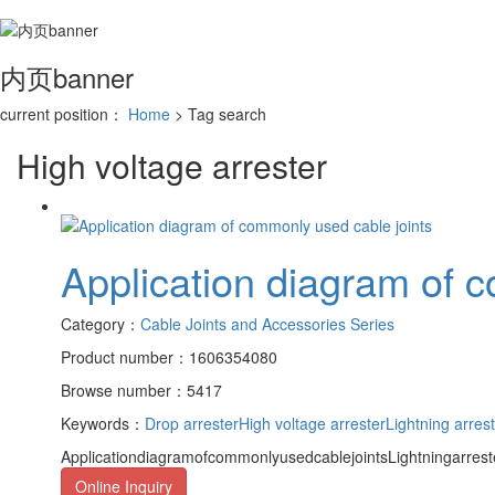
内页banner
current position：
Home
> Tag search
High voltage arrester
Application diagram of 
Category：
Cable Joints and Accessories Series
Product number：1606354080
Browse number：5417
Keywords：
Drop arrester
High voltage arrester
Lightning arres
ApplicationdiagramofcommonlyusedcablejointsLightningarrester
Online Inquiry