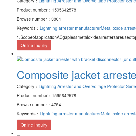
Category：
Lightning Arrester and Overvoltage Protector Seri
Product number：1595642578
Browse number：3804
Keywords：
Lightning arrester manufacturer
Metal oxide arrest
1.ScopeofapplicationACgaplessmetaloxidearrestersareusedto
Online Inquiry
Composite jacket arrester
Category：
Lightning Arrester and Overvoltage Protector Seri
Product number：1595642578
Browse number：4754
Keywords：
Lightning arrester manufacturer
Metal oxide arrest
Online Inquiry