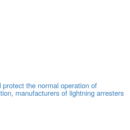
d protect the normal operation of
on, manufacturers of lightning arresters