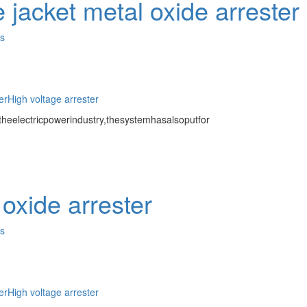
 jacket metal oxide arrester
es
er
High voltage arrester
eelectricpowerindustry,thesystemhasalsoputfor
oxide arrester
es
er
High voltage arrester