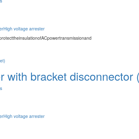
es
er
High voltage arrester
protecttheinsulationofACpowertransmissionand
 with bracket disconnector (o
es
er
High voltage arrester