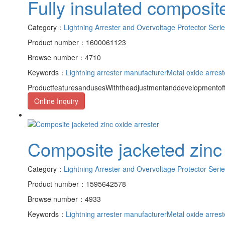
Fully insulated composite
Category：
Lightning Arrester and Overvoltage Protector Seri
Product number：1600061123
Browse number：4710
Keywords：
Lightning arrester manufacturer
Metal oxide arrest
ProductfeaturesandusesWiththeadjustmentanddevelopmentofth
Online Inquiry
Composite jacketed zinc 
Category：
Lightning Arrester and Overvoltage Protector Seri
Product number：1595642578
Browse number：4933
Keywords：
Lightning arrester manufacturer
Metal oxide arrest