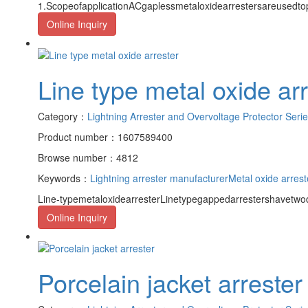
1.ScopeofapplicationACgaplessmetaloxidearrestersareusedto
Online Inquiry
Line type metal oxide ar
Category：
Lightning Arrester and Overvoltage Protector Seri
Product number：1607589400
Browse number：4812
Keywords：
Lightning arrester manufacturer
Metal oxide arrest
Line-typemetaloxidearresterLinetypegappedarrestershavetwod
Online Inquiry
Porcelain jacket arrester