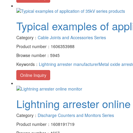
Typical examples of appl
Category：
Cable Joints and Accessories Series
Product number：1606353988
Browse number：5945
Keywords：
Lightning arrester manufacturer
Metal oxide arrest
Online Inquiry
Lightning arrester online
Category：
Discharge Counters and Monitors Series
Product number：1608191719
Browse number：4667