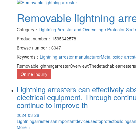
Removable lightning arre
Category：
Lightning Arrester and Overvoltage Protector Seri
Product number：1595642578
Browse number：6047
Keywords：
Lightning arrester manufacturer
Metal oxide arrest
RemovablelightningarresterOverview:Thedetachablearresteris
Online Inquiry
Lightning arresters can effectively a
electrical equipment. Through contin
continue to improve th
2024-03-26
Lightningarresterisanimportantdeviceusedtoprotectbuildings
More +