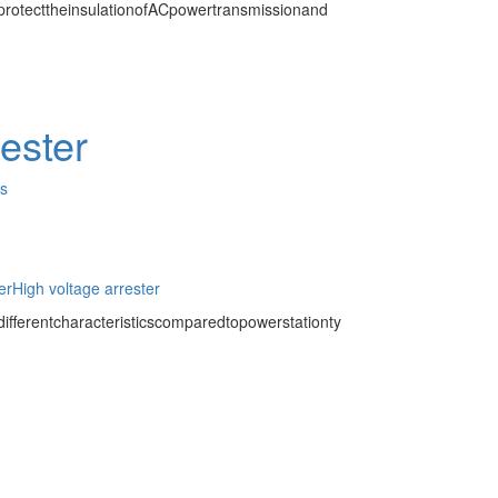
protecttheinsulationofACpowertransmissionand
rester
es
er
High voltage arrester
ifferentcharacteristicscomparedtopowerstationty