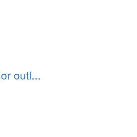
r outl...