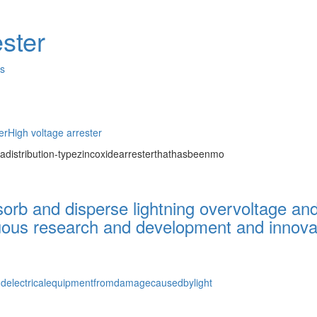
ster
es
er
High voltage arrester
adistribution-typezincoxidearresterthathasbeenmo
bsorb and disperse lightning overvoltage an
uous research and development and innovati
andelectricalequipmentfromdamagecausedbylight