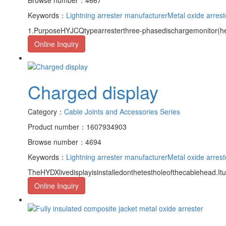
Keywords：
Lightning arrester manufacturer
Metal oxide arrest
1.PurposeHYJCQtypearresterthree-phasedischargemonitor(here
Online Inquiry
Charged display
Category：
Cable Joints and Accessories Series
Product number：1607934903
Browse number：4694
Keywords：
Lightning arrester manufacturer
Metal oxide arrest
TheHYDXlivedisplayisinstalledonthetestholeofthecablehead.It
Online Inquiry