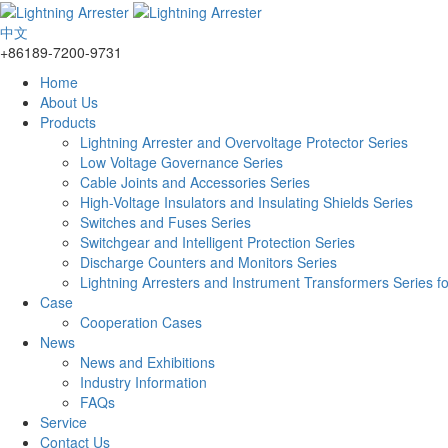
中文
+86189-7200-9731
Home
About Us
Products
Lightning Arrester and Overvoltage Protector Series
Low Voltage Governance Series
Cable Joints and Accessories Series
High-Voltage Insulators and Insulating Shields Series
Switches and Fuses Series
Switchgear and Intelligent Protection Series
Discharge Counters and Monitors Series
Lightning Arresters and Instrument Transformers Series f
Case
Cooperation Cases
News
News and Exhibitions
Industry Information
FAQs
Service
Contact Us