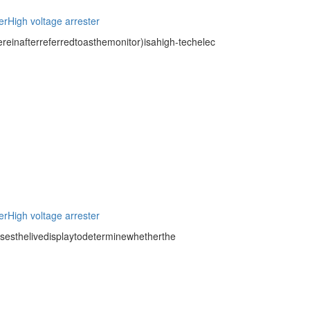
er
High voltage arrester
inafterreferredtoasthemonitor)isahigh-techelec
er
High voltage arrester
usesthelivedisplaytodeterminewhetherthe