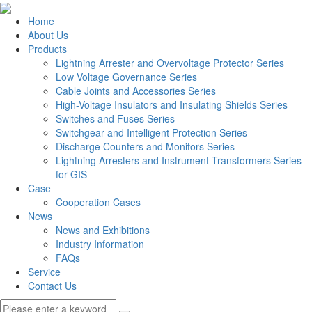
Home
About Us
Products
Lightning Arrester and Overvoltage Protector Series
Low Voltage Governance Series
Cable Joints and Accessories Series
High-Voltage Insulators and Insulating Shields Series
Switches and Fuses Series
Switchgear and Intelligent Protection Series
Discharge Counters and Monitors Series
Lightning Arresters and Instrument Transformers Series
for GIS
Case
Cooperation Cases
News
News and Exhibitions
Industry Information
FAQs
Service
Contact Us