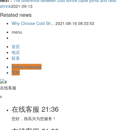
Next：
The difference between cold shrink cable joints and heat
shrink
2021-09-13
Related news
Why Choose Cold Sh...
2021-08-16 08:33:53
menu
首页
电话
联系
Online message
TOP
在线客服
x
在线客服
21:36
您好，很高兴为您服务！