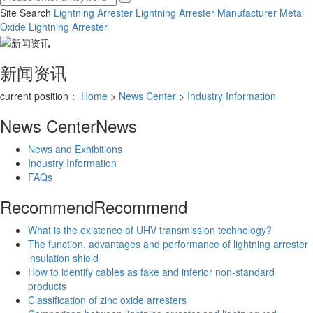
Site Search
Lightning Arrester
Lightning Arrester Manufacturer
Metal
Oxide Lightning Arrester
新闻资讯
current position：
Home
>
News Center
>
Industry Information
News Center
News
News and Exhibitions
Industry Information
FAQs
Recommend
Recommend
What is the existence of UHV transmission technology?
The function, advantages and performance of lightning arrester
insulation shield
How to identify cables as fake and inferior non-standard
products
Classification of zinc oxide arresters