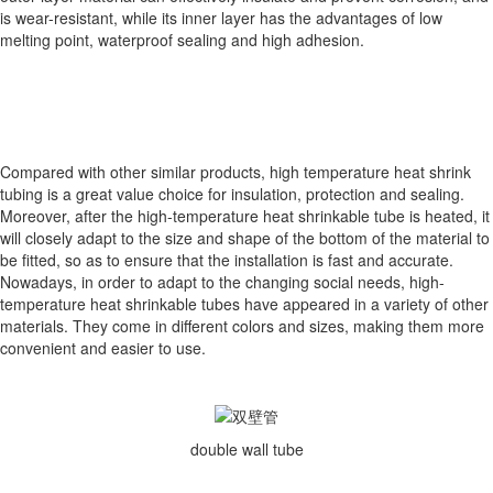
is wear-resistant, while its inner layer has the advantages of low
melting point, waterproof sealing and high adhesion.
Compared with other similar products, high temperature heat shrink
tubing is a great value choice for insulation, protection and sealing.
Moreover, after the high-temperature heat shrinkable tube is heated, it
will closely adapt to the size and shape of the bottom of the material to
be fitted, so as to ensure that the installation is fast and accurate.
Nowadays, in order to adapt to the changing social needs, high-
temperature heat shrinkable tubes have appeared in a variety of other
materials. They come in different colors and sizes, making them more
convenient and easier to use.
double wall tube