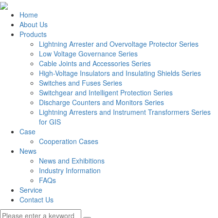
Home
About Us
Products
Lightning Arrester and Overvoltage Protector Series
Low Voltage Governance Series
Cable Joints and Accessories Series
High-Voltage Insulators and Insulating Shields Series
Switches and Fuses Series
Switchgear and Intelligent Protection Series
Discharge Counters and Monitors Series
Lightning Arresters and Instrument Transformers Series
for GIS
Case
Cooperation Cases
News
News and Exhibitions
Industry Information
FAQs
Service
Contact Us