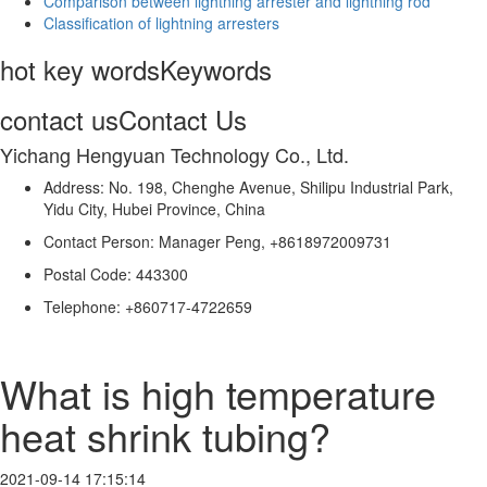
Comparison between lightning arrester and lightning rod
Classification of lightning arresters
hot key words
Keywords
contact us
Contact Us
Yichang Hengyuan Technology Co., Ltd.
Address: No. 198, Chenghe Avenue, Shilipu Industrial Park,
Yidu City, Hubei Province, China
Contact Person: Manager Peng, +8618972009731
Postal Code: 443300
Telephone: +860717-4722659
What is high temperature
heat shrink tubing?
2021-09-14 17:15:14