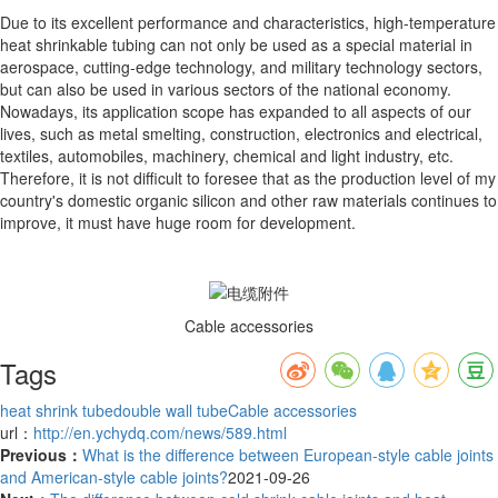
Due to its excellent performance and characteristics, high-temperature
heat shrinkable tubing can not only be used as a special material in
aerospace, cutting-edge technology, and military technology sectors,
but can also be used in various sectors of the national economy.
Nowadays, its application scope has expanded to all aspects of our
lives, such as metal smelting, construction, electronics and electrical,
textiles, automobiles, machinery, chemical and light industry, etc.
Therefore, it is not difficult to foresee that as the production level of my
country's domestic organic silicon and other raw materials continues to
improve, it must have huge room for development.
Cable accessories
Tags
heat shrink tube
double wall tube
Cable accessories
url：
http://en.ychydq.com/news/589.html
Previous：
What is the difference between European-style cable joints
and American-style cable joints?
2021-09-26