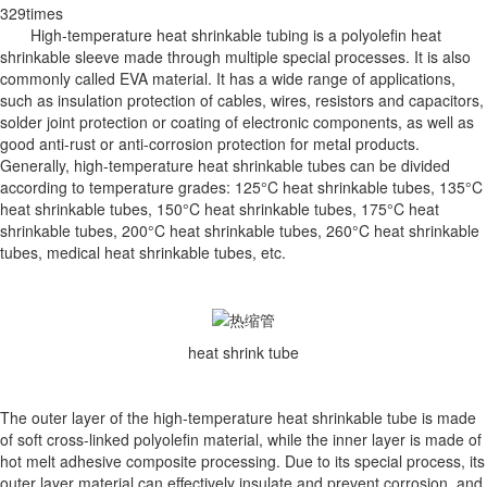
329times
High-temperature heat shrinkable tubing is a polyolefin heat
shrinkable sleeve made through multiple special processes. It is also
commonly called EVA material. It has a wide range of applications,
such as insulation protection of cables, wires, resistors and capacitors,
solder joint protection or coating of electronic components, as well as
good anti-rust or anti-corrosion protection for metal products.
Generally, high-temperature heat shrinkable tubes can be divided
according to temperature grades: 125°C heat shrinkable tubes, 135°C
heat shrinkable tubes, 150°C heat shrinkable tubes, 175°C heat
shrinkable tubes, 200°C heat shrinkable tubes, 260°C heat shrinkable
tubes, medical heat shrinkable tubes, etc.
heat shrink tube
The outer layer of the high-temperature heat shrinkable tube is made
of soft cross-linked polyolefin material, while the inner layer is made of
hot melt adhesive composite processing. Due to its special process, its
outer layer material can effectively insulate and prevent corrosion, and