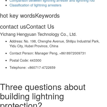
Comparison between lightning arrester and lightning rod
Classification of lightning arresters
hot key words
Keywords
contact us
Contact Us
Yichang Hengyuan Technology Co., Ltd.
Address: No. 198, Chenghe Avenue, Shilipu Industrial Park,
Yidu City, Hubei Province, China
Contact Person: Manager Peng, +8618972009731
Postal Code: 443300
Telephone: +860717-4722659
Three questions about
building lightning
protection?