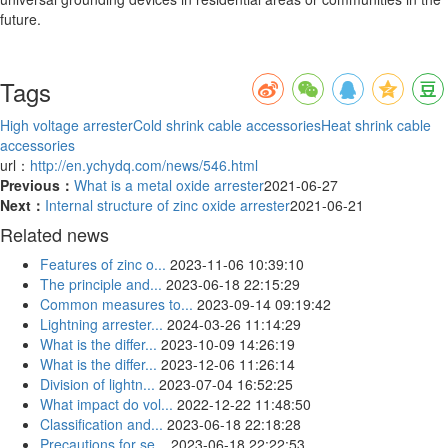
future.
Tags
High voltage arrester
Cold shrink cable accessories
Heat shrink cable
accessories
url：
http://en.ychydq.com/news/546.html
Previous：
What is a metal oxide arrester
2021-06-27
Next：
Internal structure of zinc oxide arrester
2021-06-21
Related news
Features of zinc o...
2023-11-06 10:39:10
The principle and...
2023-06-18 22:15:29
Common measures to...
2023-09-14 09:19:42
Lightning arrester...
2024-03-26 11:14:29
What is the differ...
2023-10-09 14:26:19
What is the differ...
2023-12-06 11:26:14
Division of lightn...
2023-07-04 16:52:25
What impact do vol...
2022-12-22 11:48:50
Classification and...
2023-06-18 22:18:28
Precautions for se...
2023-06-18 22:22:53