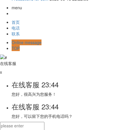
menu
首页
电话
联系
Online message
TOP
在线客服
x
在线客服
23:44
您好，很高兴为您服务！
在线客服
23:44
您好，可以留下您的手机电话吗？