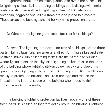
In general, structures on lakes, ponds, and rivers are susceptible
to lightning strikes. Tall, protruding buildings and buildings with metal
roofs are also susceptible to lightning strikes. Public television
antennas, flagpoles and tall old trees are also prone to disasters.
These areas and buildings should be key mine protection areas.
Q: What are the lightning protection facilities for buildings?
Answer: The lightning protection facilities of buildings include three
parts: high-voltage lightning arresters, direct lightning strikes and side
lightning strikes. Direct lightning strikes are the part of the building
where lightning strikes the sky; side lightning strikes refer to the parts
of the building where lightning strikes below the sky and above the
ground; direct lightning strike and side lightning protection facilities are
mainly to protect the building itself from damage and reduce the
impact on the internal space of the building when huge lightning
current leaks into the earth;
If a building's lightning protection facilities lack any one of these
three parts, it is called an inherent deficiency in the building's lightning