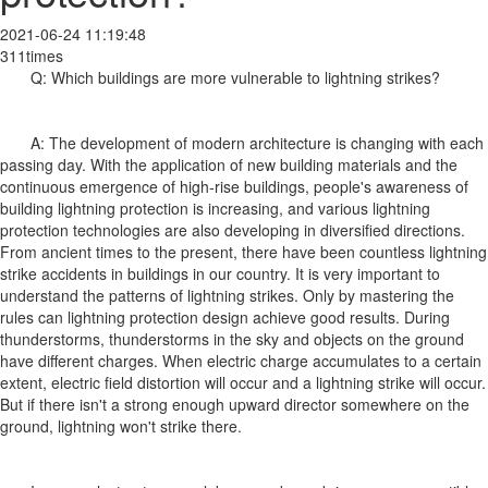
2021-06-24 11:19:48
311times
Q: Which buildings are more vulnerable to lightning strikes?
A: The development of modern architecture is changing with each
passing day. With the application of new building materials and the
continuous emergence of high-rise buildings, people's awareness of
building lightning protection is increasing, and various lightning
protection technologies are also developing in diversified directions.
From ancient times to the present, there have been countless lightning
strike accidents in buildings in our country. It is very important to
understand the patterns of lightning strikes. Only by mastering the
rules can lightning protection design achieve good results. During
thunderstorms, thunderstorms in the sky and objects on the ground
have different charges. When electric charge accumulates to a certain
extent, electric field distortion will occur and a lightning strike will occur.
But if there isn't a strong enough upward director somewhere on the
ground, lightning won't strike there.