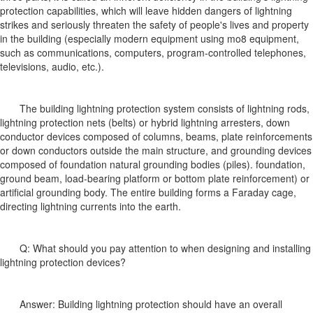
protection capabilities, which will leave hidden dangers of lightning
strikes and seriously threaten the safety of people's lives and property
in the building (especially modern equipment using mo8 equipment,
such as communications, computers, program-controlled telephones,
televisions, audio, etc.).
The building lightning protection system consists of lightning rods,
lightning protection nets (belts) or hybrid lightning arresters, down
conductor devices composed of columns, beams, plate reinforcements
or down conductors outside the main structure, and grounding devices
composed of foundation natural grounding bodies (piles). foundation,
ground beam, load-bearing platform or bottom plate reinforcement) or
artificial grounding body. The entire building forms a Faraday cage,
directing lightning currents into the earth.
Q: What should you pay attention to when designing and installing
lightning protection devices?
Answer: Building lightning protection should have an overall