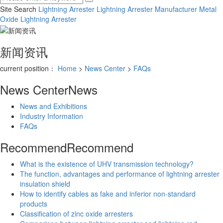
Site Search
Lightning Arrester
Lightning Arrester Manufacturer
Metal
Oxide Lightning Arrester
新闻资讯
current position：
Home
>
News Center
>
FAQs
News Center
News
News and Exhibitions
Industry Information
FAQs
Recommend
Recommend
What is the existence of UHV transmission technology?
The function, advantages and performance of lightning arrester
insulation shield
How to identify cables as fake and inferior non-standard
products
Classification of zinc oxide arresters