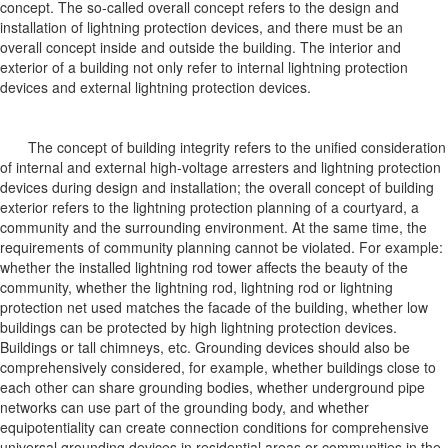
concept. The so-called overall concept refers to the design and
installation of lightning protection devices, and there must be an
overall concept inside and outside the building. The interior and
exterior of a building not only refer to internal lightning protection
devices and external lightning protection devices.
The concept of building integrity refers to the unified consideration
of internal and external high-voltage arresters and lightning protection
devices during design and installation; the overall concept of building
exterior refers to the lightning protection planning of a courtyard, a
community and the surrounding environment. At the same time, the
requirements of community planning cannot be violated. For example:
whether the installed lightning rod tower affects the beauty of the
community, whether the lightning rod, lightning rod or lightning
protection net used matches the facade of the building, whether low
buildings can be protected by high lightning protection devices.
Buildings or tall chimneys, etc. Grounding devices should also be
comprehensively considered, for example, whether buildings close to
each other can share grounding bodies, whether underground pipe
networks can use part of the grounding body, and whether
equipotentiality can create connection conditions for comprehensive
universal grounding devices in residential areas or communities in the