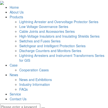
Home
About Us
Products
Lightning Arrester and Overvoltage Protector Series
Low Voltage Governance Series
Cable Joints and Accessories Series
High-Voltage Insulators and Insulating Shields Series
Switches and Fuses Series
Switchgear and Intelligent Protection Series
Discharge Counters and Monitors Series
Lightning Arresters and Instrument Transformers Series
for GIS
Case
Cooperation Cases
News
News and Exhibitions
Industry Information
FAQs
Service
Contact Us