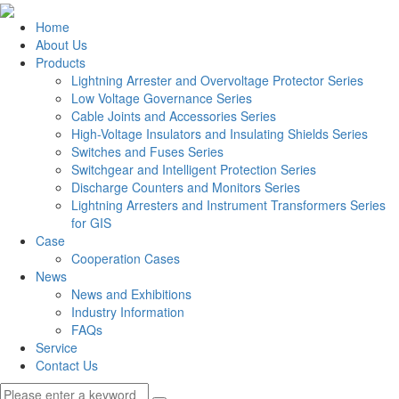
Home
About Us
Products
Lightning Arrester and Overvoltage Protector Series
Low Voltage Governance Series
Cable Joints and Accessories Series
High-Voltage Insulators and Insulating Shields Series
Switches and Fuses Series
Switchgear and Intelligent Protection Series
Discharge Counters and Monitors Series
Lightning Arresters and Instrument Transformers Series
for GIS
Case
Cooperation Cases
News
News and Exhibitions
Industry Information
FAQs
Service
Contact Us