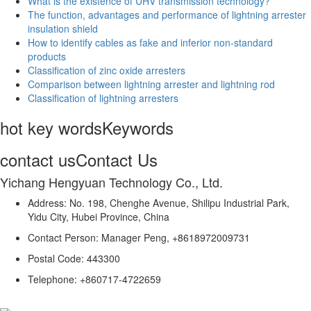
What is the existence of UHV transmission technology?
The function, advantages and performance of lightning arrester
insulation shield
How to identify cables as fake and inferior non-standard
products
Classification of zinc oxide arresters
Comparison between lightning arrester and lightning rod
Classification of lightning arresters
hot key words
Keywords
contact us
Contact Us
Yichang Hengyuan Technology Co., Ltd.
Address: No. 198, Chenghe Avenue, Shilipu Industrial Park,
Yidu City, Hubei Province, China
Contact Person: Manager Peng, +8618972009731
Postal Code: 443300
Telephone: +860717-4722659