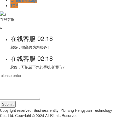
Online message
TOP
在线客服
x
在线客服
02:18
您好，很高兴为您服务！
在线客服
02:18
您好，可以留下您的手机电话吗？
Copyright reserved. Business entity: Yichang Hengyuan Technology
Co., Ltd. Copyright © 2024 All Rights Reserved