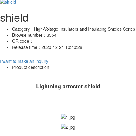
shield
Category：
High-Voltage Insulators and Insulating Shields Series
Browse number：
3554
QR code：
Release time：
2020-12-21 10:40:26
I want to make an inquiry
Product description
- Lightning arrester shield -