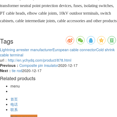
transformer neutral point protection devices, fuses, isolating switches,
PT cable heads, elbow cable joints, 10kV outdoor terminals, switch
cabinets, cable intermediate joints, cable accessories and other products
Tags
Lightning arrester manufacturer
European cable connector
Cold shrink
cable terminal
url：
http://en.ychydq.com/product/878.html
Previous：
Composite pin insulator
2020-12-17
Next：
tie rod
2020-12-17
Related products
menu
首页
电话
联系