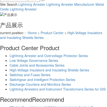
Site Search
Lightning Arrester
Lightning Arrester Manufacturer
Metal
Oxide Lightning Arrester
产品展示
current position：
Home
>
Product Center
>
High-Voltage Insulators
and Insulating Shields Series
Product Center
Product
Lightning Arrester and Overvoltage Protector Series
Low Voltage Governance Series
Cable Joints and Accessories Series
High-Voltage Insulators and Insulating Shields Series
Switches and Fuses Series
Switchgear and Intelligent Protection Series
Discharge Counters and Monitors Series
Lightning Arresters and Instrument Transformers Series for GIS
Recommend
Recommend