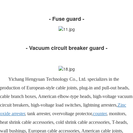
- Fuse guard -
- Vacuum circuit breaker guard -
Yichang Hengyuan Technology Co., Ltd. specializes in the
production of European-style cable joints, plug-in and pull-out heads,
cable branch boxes, American elbow-type heads, high-voltage vacuum
circuit breakers, high-voltage load switches, lightning arresters,
Zinc
oxide arrester
, tank arrester, overvoltage protector,
counter
, monitors,
heat shrink cable accessories, cold shrink cable accessories, T-heads,
wall bushings, European cable accessories, American cable joints,