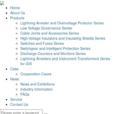
Home
About Us
Products
Lightning Arrester and Overvoltage Protector Series
Low Voltage Governance Series
Cable Joints and Accessories Series
High-Voltage Insulators and Insulating Shields Series
Switches and Fuses Series
Switchgear and Intelligent Protection Series
Discharge Counters and Monitors Series
Lightning Arresters and Instrument Transformers Series
for GIS
Case
Cooperation Cases
News
News and Exhibitions
Industry Information
FAQs
Service
Contact Us