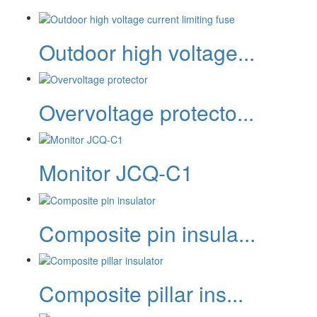
Outdoor high voltage...
Overvoltage protecto...
Monitor JCQ-C1
Composite pin insula...
Composite pillar ins...