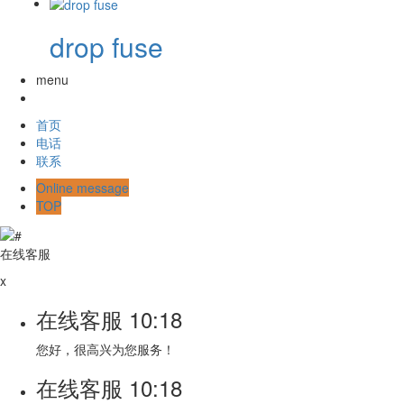
drop fuse
menu
首页
电话
联系
Online message
TOP
在线客服
x
在线客服
10:18
您好，很高兴为您服务！
在线客服
10:18