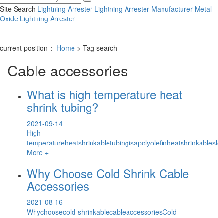
Site Search
Lightning Arrester
Lightning Arrester Manufacturer
Metal
Oxide Lightning Arrester
current position：
Home
> Tag search
Cable accessories
What is high temperature heat
shrink tubing?
2021-09-14
High-
temperatureheatshrinkabletubingisapolyolefinheatshrinkable
More +
Why Choose Cold Shrink Cable
Accessories
2021-08-16
Whychoosecold-shrinkablecableaccessoriesCold-