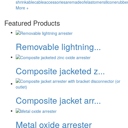
shrinkablecableaccessoriesaremadeofelastomersiliconerubbe
More +
Featured Products
Removable lightning...
Composite jacketed z...
Composite jacket arr...
Metal oxide arrester