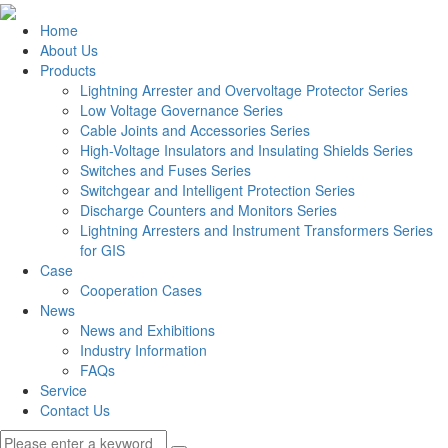
Home
About Us
Products
Lightning Arrester and Overvoltage Protector Series
Low Voltage Governance Series
Cable Joints and Accessories Series
High-Voltage Insulators and Insulating Shields Series
Switches and Fuses Series
Switchgear and Intelligent Protection Series
Discharge Counters and Monitors Series
Lightning Arresters and Instrument Transformers Series
for GIS
Case
Cooperation Cases
News
News and Exhibitions
Industry Information
FAQs
Service
Contact Us