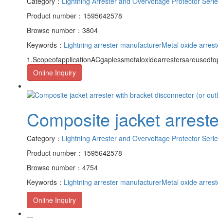
Category：
Lightning Arrester and Overvoltage Protector Seri
Product number：1595642578
Browse number：3804
Keywords：
Lightning arrester manufacturer
Metal oxide arrest
1.ScopeofapplicationACgaplessmetaloxidearrestersareusedto
Online Inquiry
Composite jacket arrester
Category：
Lightning Arrester and Overvoltage Protector Seri
Product number：1595642578
Browse number：4754
Keywords：
Lightning arrester manufacturer
Metal oxide arrest
Online Inquiry