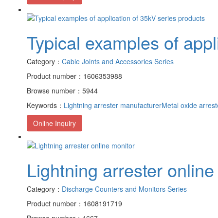
Typical examples of appl
Category：
Cable Joints and Accessories Series
Product number：1606353988
Browse number：5944
Keywords：
Lightning arrester manufacturer
Metal oxide arrest
Online Inquiry
Lightning arrester online
Category：
Discharge Counters and Monitors Series
Product number：1608191719
Browse number：4667