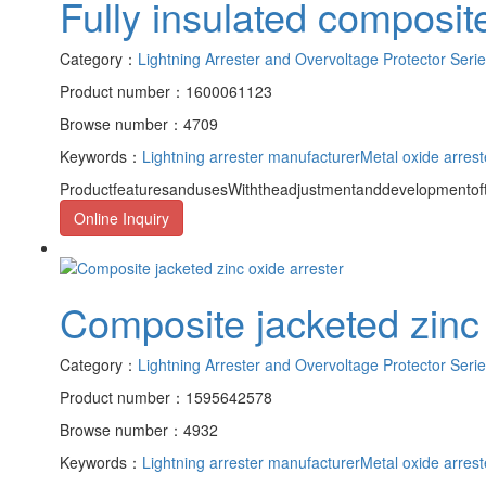
Fully insulated composite
Category：
Lightning Arrester and Overvoltage Protector Seri
Product number：1600061123
Browse number：4709
Keywords：
Lightning arrester manufacturer
Metal oxide arrest
ProductfeaturesandusesWiththeadjustmentanddevelopmentofth
Online Inquiry
Composite jacketed zinc 
Category：
Lightning Arrester and Overvoltage Protector Seri
Product number：1595642578
Browse number：4932
Keywords：
Lightning arrester manufacturer
Metal oxide arrest