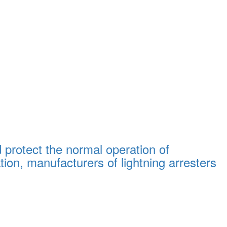
d protect the normal operation of
on, manufacturers of lightning arresters