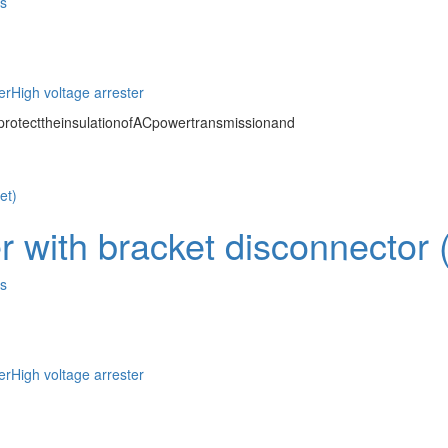
es
er
High voltage arrester
protecttheinsulationofACpowertransmissionand
 with bracket disconnector (o
es
er
High voltage arrester