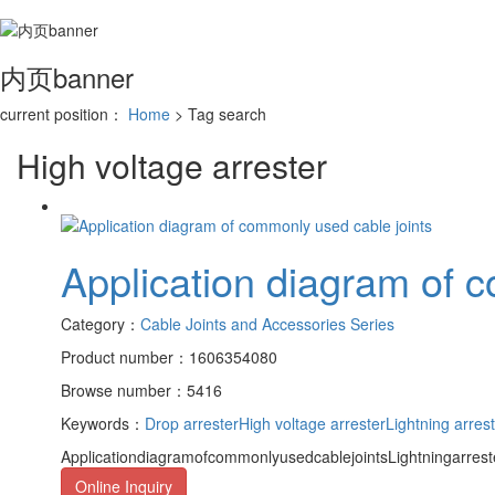
内页banner
current position：
Home
> Tag search
High voltage arrester
Application diagram of 
Category：
Cable Joints and Accessories Series
Product number：1606354080
Browse number：5416
Keywords：
Drop arrester
High voltage arrester
Lightning arres
ApplicationdiagramofcommonlyusedcablejointsLightningarrester
Online Inquiry