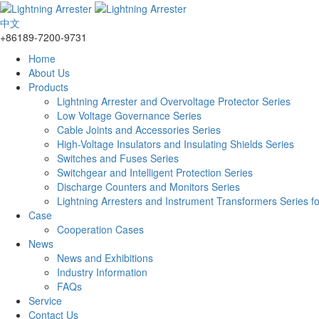
中文
+86189-7200-9731
Home
About Us
Products
Lightning Arrester and Overvoltage Protector Series
Low Voltage Governance Series
Cable Joints and Accessories Series
High-Voltage Insulators and Insulating Shields Series
Switches and Fuses Series
Switchgear and Intelligent Protection Series
Discharge Counters and Monitors Series
Lightning Arresters and Instrument Transformers Series f
Case
Cooperation Cases
News
News and Exhibitions
Industry Information
FAQs
Service
Contact Us