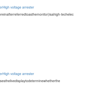
er
High voltage arrester
inafterreferredtoasthemonitor)isahigh-techelec
er
High voltage arrester
usesthelivedisplaytodeterminewhetherthe