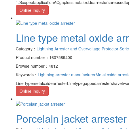
1.ScopeofapplicationACgaplessmetaloxidearrestersareusedto
Online Inquiry
Line type metal oxide ar
Category：
Lightning Arrester and Overvoltage Protector Seri
Product number：1607589400
Browse number：4812
Keywords：
Lightning arrester manufacturer
Metal oxide arrest
Line-typemetaloxidearresterLinetypegappedarrestershavetwod
Online Inquiry
Porcelain jacket arrester