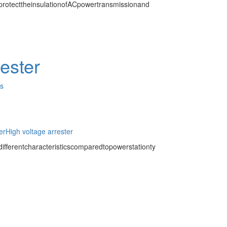
protecttheinsulationofACpowertransmissionand
rester
es
er
High voltage arrester
ifferentcharacteristicscomparedtopowerstationty