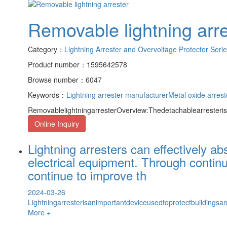
Removable lightning arre
Category：
Lightning Arrester and Overvoltage Protector Seri
Product number：1595642578
Browse number：6047
Keywords：
Lightning arrester manufacturer
Metal oxide arrest
RemovablelightningarresterOverview:Thedetachablearresteris
Online Inquiry
Lightning arresters can effectively a
electrical equipment. Through contin
continue to improve th
2024-03-26
Lightningarresterisanimportantdeviceusedtoprotectbuildings
More +