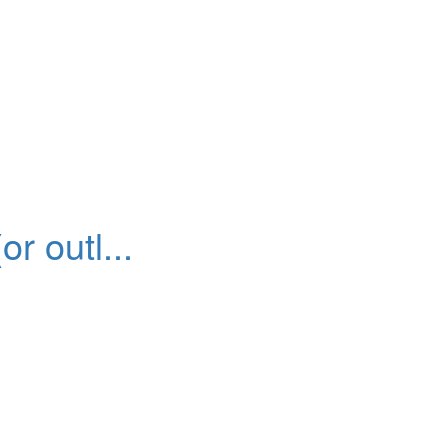
r outl...