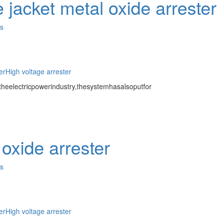
 jacket metal oxide arrester
es
er
High voltage arrester
eelectricpowerindustry,thesystemhasalsoputfor
oxide arrester
es
er
High voltage arrester