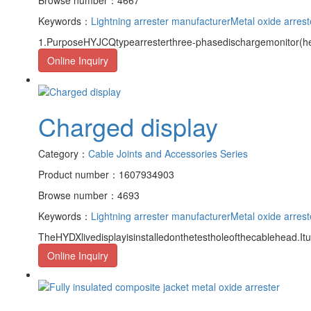
Keywords：
Lightning arrester manufacturer
Metal oxide arrest
1.PurposeHYJCQtypearresterthree-phasedischargemonitor(here
Online Inquiry
Charged display
Category：
Cable Joints and Accessories Series
Product number：1607934903
Browse number：4693
Keywords：
Lightning arrester manufacturer
Metal oxide arrest
TheHYDXlivedisplayisinstalledonthetestholeofthecablehead.It
Online Inquiry