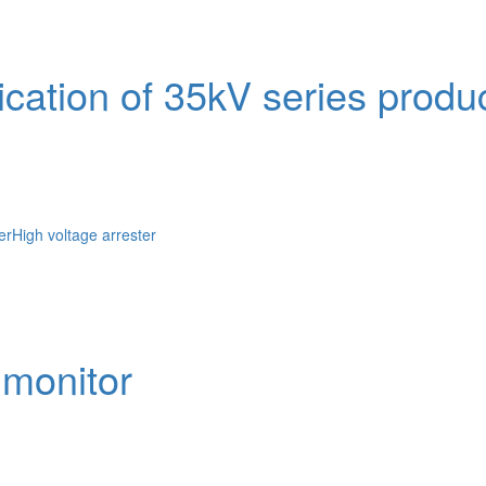
ication of 35kV series produ
er
High voltage arrester
 monitor