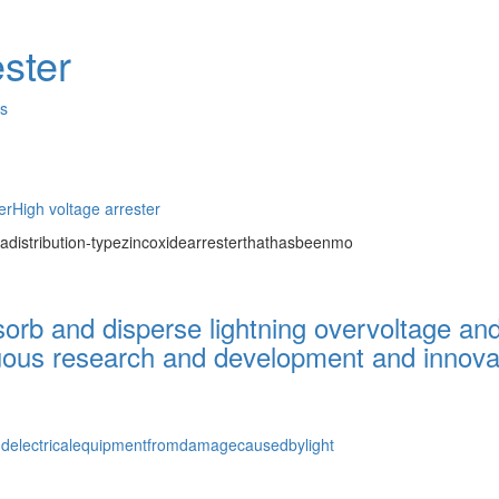
ster
es
er
High voltage arrester
adistribution-typezincoxidearresterthathasbeenmo
bsorb and disperse lightning overvoltage an
uous research and development and innovati
andelectricalequipmentfromdamagecausedbylight