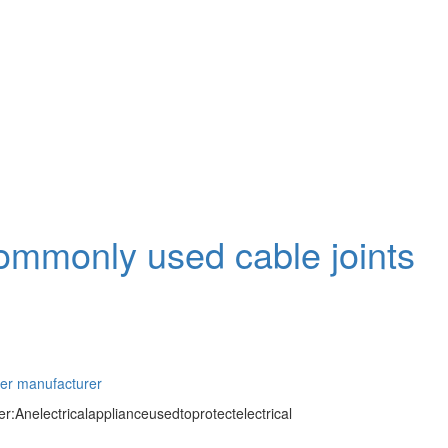
commonly used cable joints
ter manufacturer
:Anelectricalapplianceusedtoprotectelectrical