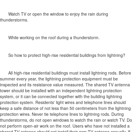
Watch TV or open the window to enjoy the rain during
thunderstorms.
While working on the roof during a thunderstorm.
So how to protect high-rise residential buildings from lightning?
All high-rise residential buildings must install lightning rods. Before
summer every year, the lightning protection equipment must be
inspected and its resistance value measured. The shared TV antenna
tower should be installed with an independent lightning protection
system, or it can be connected together with the building lightning
protection system. Residents' light wires and telephone lines should
keep a safe distance of not less than 50 centimeters from the lightning
protection wires. Never tie telephone lines to lightning rods. During
thunderstorms, do not open windows to watch the rain or watch TV. Do
not perform open-air work on the roof. Users who have not installed a
shared TV antenna should not install their own TV antenna casually. If