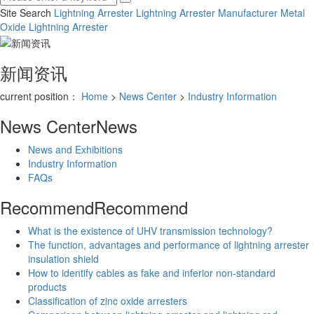
Site Search
Lightning Arrester
Lightning Arrester Manufacturer
Metal
Oxide Lightning Arrester
新闻资讯
current position：
Home
>
News Center
>
Industry Information
News Center
News
News and Exhibitions
Industry Information
FAQs
Recommend
Recommend
What is the existence of UHV transmission technology?
The function, advantages and performance of lightning arrester
insulation shield
How to identify cables as fake and inferior non-standard
products
Classification of zinc oxide arresters