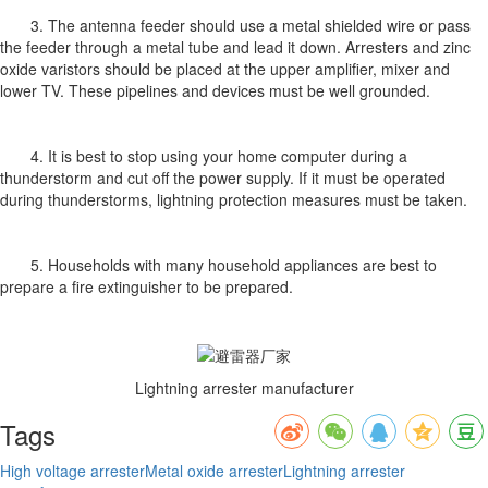
3. The antenna feeder should use a metal shielded wire or pass
the feeder through a metal tube and lead it down. Arresters and zinc
oxide varistors should be placed at the upper amplifier, mixer and
lower TV. These pipelines and devices must be well grounded.
4. It is best to stop using your home computer during a
thunderstorm and cut off the power supply. If it must be operated
during thunderstorms, lightning protection measures must be taken.
5. Households with many household appliances are best to
prepare a fire extinguisher to be prepared.
Lightning arrester manufacturer
Tags
High voltage arrester
Metal oxide arrester
Lightning arrester