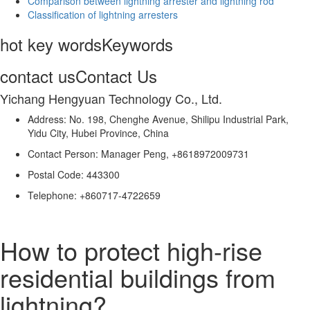
Comparison between lightning arrester and lightning rod
Classification of lightning arresters
hot key words
Keywords
contact us
Contact Us
Yichang Hengyuan Technology Co., Ltd.
Address: No. 198, Chenghe Avenue, Shilipu Industrial Park,
Yidu City, Hubei Province, China
Contact Person: Manager Peng, +8618972009731
Postal Code: 443300
Telephone: +860717-4722659
How to protect high-rise
residential buildings from
lightning?