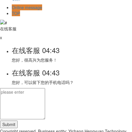
Online message
TOP
在线客服
x
在线客服
04:43
您好，很高兴为您服务！
在线客服
04:43
您好，可以留下您的手机电话吗？
Copyright reserved. Business entity: Yichang Hengyuan Technology