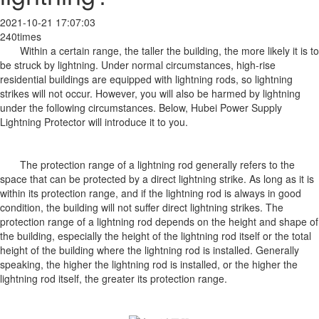
2021-10-21 17:07:03
240times
Within a certain range, the taller the building, the more likely it is to
be struck by lightning. Under normal circumstances, high-rise
residential buildings are equipped with lightning rods, so lightning
strikes will not occur. However, you will also be harmed by lightning
under the following circumstances. Below, Hubei Power Supply
Lightning Protector will introduce it to you.
The protection range of a lightning rod generally refers to the
space that can be protected by a direct lightning strike. As long as it is
within its protection range, and if the lightning rod is always in good
condition, the building will not suffer direct lightning strikes. The
protection range of a lightning rod depends on the height and shape of
the building, especially the height of the lightning rod itself or the total
height of the building where the lightning rod is installed. Generally
speaking, the higher the lightning rod is installed, or the higher the
lightning rod itself, the greater its protection range.