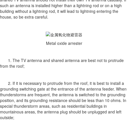
such an antenna is installed higher than a lightning rod or on a high
building without a lightning rod, it will lead to lightning entering the
house, so be extra careful.
Metal oxide arrester
1. The TV antenna and shared antenna are best not to protrude
from the roof;
2. If it is necessary to protrude from the roof, it is best to install a
grounding switching gate at the entrance of the antenna feeder. When
thunderstorms are frequent, the antenna is switched to the grounding
position, and its grounding resistance should be less than 10 ohms. In
special thunderstorm areas, such as residential buildings in
mountainous areas, the antenna plug should be unplugged and left
outside;