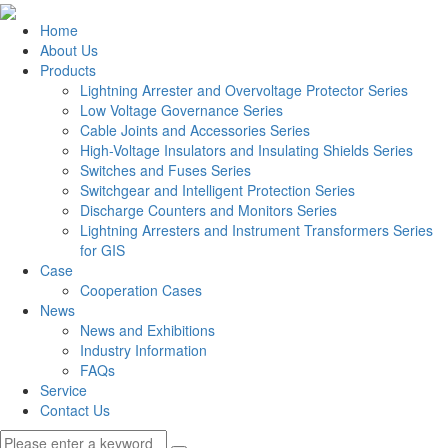
Home
About Us
Products
Lightning Arrester and Overvoltage Protector Series
Low Voltage Governance Series
Cable Joints and Accessories Series
High-Voltage Insulators and Insulating Shields Series
Switches and Fuses Series
Switchgear and Intelligent Protection Series
Discharge Counters and Monitors Series
Lightning Arresters and Instrument Transformers Series
for GIS
Case
Cooperation Cases
News
News and Exhibitions
Industry Information
FAQs
Service
Contact Us