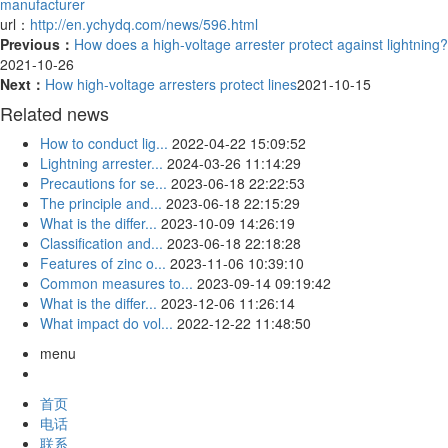
manufacturer
url：
http://en.ychydq.com/news/596.html
Previous：
How does a high-voltage arrester protect against lightning?
2021-10-26
Next：
How high-voltage arresters protect lines
2021-10-15
Related news
How to conduct lig...
2022-04-22 15:09:52
Lightning arrester...
2024-03-26 11:14:29
Precautions for se...
2023-06-18 22:22:53
The principle and...
2023-06-18 22:15:29
What is the differ...
2023-10-09 14:26:19
Classification and...
2023-06-18 22:18:28
Features of zinc o...
2023-11-06 10:39:10
Common measures to...
2023-09-14 09:19:42
What is the differ...
2023-12-06 11:26:14
What impact do vol...
2022-12-22 11:48:50
menu
首页
电话
联系