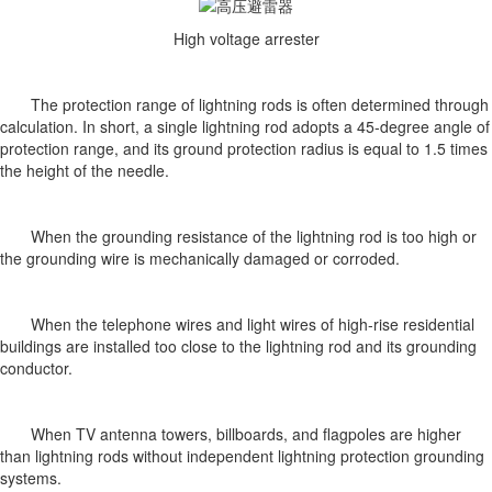
High voltage arrester
The protection range of lightning rods is often determined through
calculation. In short, a single lightning rod adopts a 45-degree angle of
protection range, and its ground protection radius is equal to 1.5 times
the height of the needle.
When the grounding resistance of the lightning rod is too high or
the grounding wire is mechanically damaged or corroded.
When the telephone wires and light wires of high-rise residential
buildings are installed too close to the lightning rod and its grounding
conductor.
When TV antenna towers, billboards, and flagpoles are higher
than lightning rods without independent lightning protection grounding
systems.